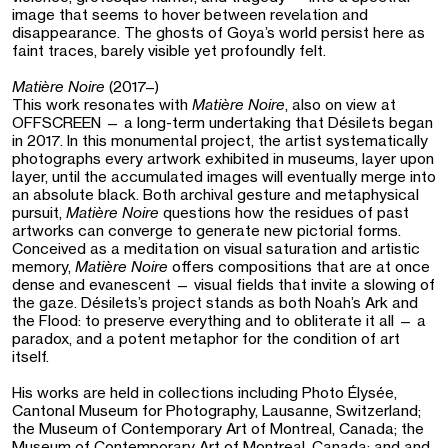
image that seems to hover between revelation and
disappearance. The ghosts of Goya’s world persist here as
faint traces, barely visible yet profoundly felt.
Matière Noire
(2017–)
This work resonates with
Matière Noire
, also on view at
OFFSCREEN — a long-term undertaking that Désilets began
in 2017. In this monumental project, the artist systematically
photographs every artwork exhibited in museums, layer upon
layer, until the accumulated images will eventually merge into
an absolute black. Both archival gesture and metaphysical
pursuit,
Matière Noire
questions how the residues of past
artworks can converge to generate new pictorial forms.
Conceived as a meditation on visual saturation and artistic
memory,
Matière Noire
offers compositions that are at once
dense and evanescent — visual fields that invite a slowing of
the gaze. Désilets’s project stands as both Noah’s Ark and
the Flood: to preserve everything and to obliterate it all — a
paradox, and a potent metaphor for the condition of art
itself.
His works are held in collections including Photo Élysée,
Cantonal Museum for Photography, Lausanne, Switzerland;
the Museum of Contemporary Art of Montreal, Canada; the
Museum of Contemporary Art of Montreal, Canada; and and