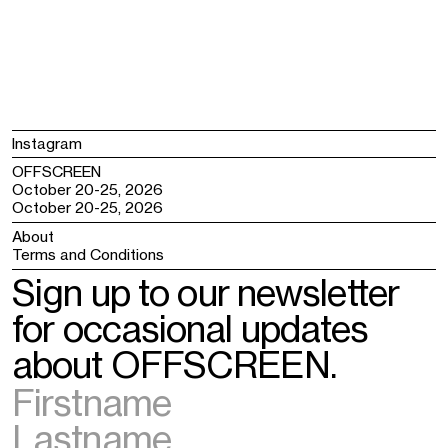
Instagram
OFFSCREEN
October 20-25, 2026
October 20-25, 2026
About
Terms and Conditions
Sign up to our newsletter
for occasional updates
about OFFSCREEN.