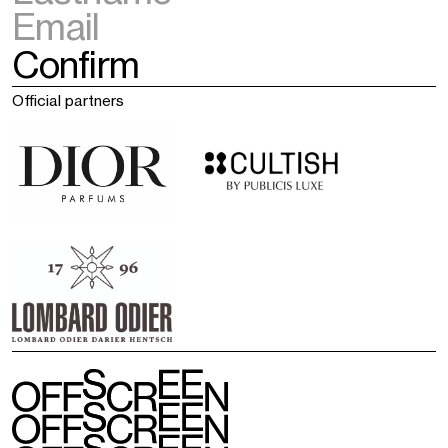
Official partners