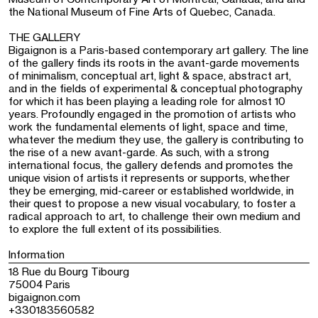
the National Museum of Fine Arts of Quebec, Canada.
THE GALLERY
Bigaignon is a Paris-based contemporary art gallery. The line
of the gallery finds its roots in the avant-garde movements
of minimalism, conceptual art, light & space, abstract art,
and in the fields of experimental & conceptual photography
for which it has been playing a leading role for almost 10
years. Profoundly engaged in the promotion of artists who
work the fundamental elements of light, space and time,
whatever the medium they use, the gallery is contributing to
the rise of a new avant-garde. As such, with a strong
international focus, the gallery defends and promotes the
unique vision of artists it represents or supports, whether
they be emerging, mid-career or established worldwide, in
their quest to propose a new visual vocabulary, to foster a
radical approach to art, to challenge their own medium and
to explore the full extent of its possibilities.
Information
18 Rue du Bourg Tibourg
75004 Paris
bigaignon.com
+330183560582