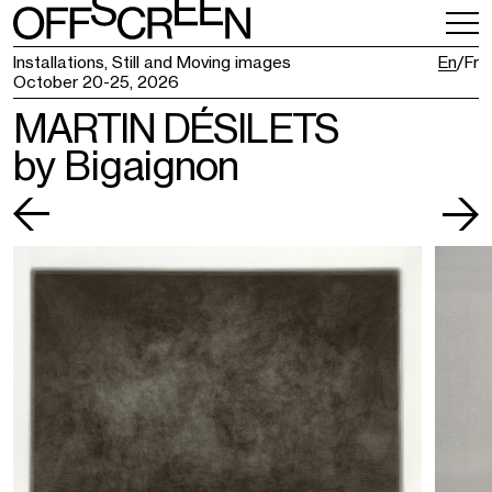
VISITING
TICKETING
Installations, Still and Moving images
En
Fr
October 20-25, 2026
MARTIN DÉSILETS
by Bigaignon