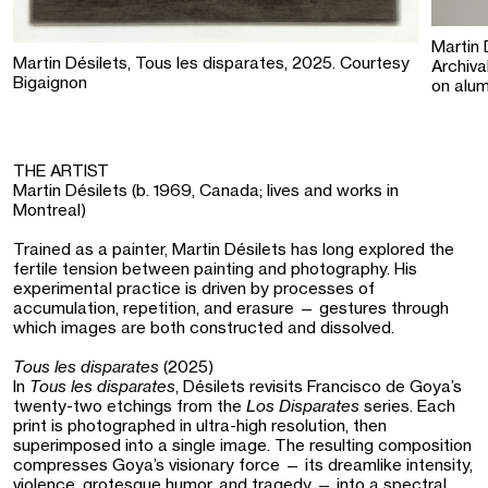
Martin 
Martin Désilets, Tous les disparates, 2025. Courtesy
Archiva
Bigaignon
on alum
THE ARTIST
Martin Désilets (b. 1969, Canada; lives and works in
Montreal)
Trained as a painter, Martin Désilets has long explored the
fertile tension between painting and photography. His
experimental practice is driven by processes of
accumulation, repetition, and erasure — gestures through
which images are both constructed and dissolved.
Tous les disparates
(2025)
In
Tous les disparates
, Désilets revisits Francisco de Goya’s
twenty-two etchings from the
Los Disparates
series. Each
print is photographed in ultra-high resolution, then
superimposed into a single image. The resulting composition
compresses Goya’s visionary force — its dreamlike intensity,
violence, grotesque humor, and tragedy — into a spectral