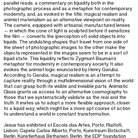
parallel reads: a commentary on liquidity both in the
photographic process and as a metaphor for contemporary
modernity, and, as evoked in the title, magical realism and
animist materialism as an alternative viewpoint on reality.
The camera, equipped with artisanal, manufactured lenses
— in which the cone of light is sculpted before it sensitizes
the film — converts the (perception of) solid objects into
liquids. The undulating shapes that travel from one side of
the sheet of photographic images to the other make the
objects represented in the images seem to be in a sort of
liquid state. This liquidity reflects Zygmunt Bauman’s
metaphor for modernity in contemporary society. It also
evokes the animist logic enunciated by Henry Garuba.
According to Garuba, magical realism is an attempt to
capture reality through a multidimensional vision of the world
that can grasp both its visible and invisible parts. Animistic
Glass grants us access to an alternative cosmography to
those that we systematically validate as the real and the
truth. It invites us to adopt a more flexible approach, closer
to a liquid way, which might be a more apt course of action
to understand a world in constant transformation.
Jesus has exhibited at Escola das Artes, Porto, Rialto6,
Lisbon, Capela Carlos Alberto, Porto, Kunstraum Botschaft,
Berlin, Künstlerhaus Bethanien, Berlin, the EDP foundation