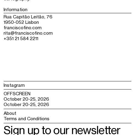
Information
Rua Capitão Leitão, 76
1950-052 Lisbon
franciscofino.com
rita@franciscofino.com
+351 21 584 2211
Instagram
OFFSCREEN
October 20-25, 2026
October 20-25, 2026
About
Terms and Conditions
Sign up to our newsletter