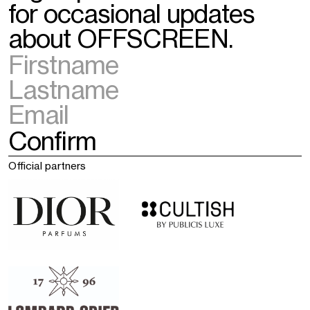
for occasional updates
about OFFSCREEN.
Official partners