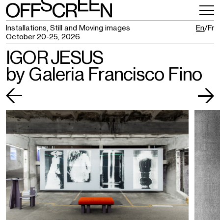
VISITING
TICKETING
Installations, Still and Moving images
En
Fr
October 20-25, 2026
IGOR JESUS
by Galeria Francisco Fino