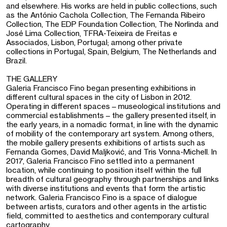
and elsewhere. His works are held in public collections, such
as the António Cachola Collection, The Fernanda Ribeiro
Collection, The EDP Foundation Collection, The Norlinda and
José Lima Collection, TFRA-Teixeira de Freitas e
Associados, Lisbon, Portugal; among other private
collections in Portugal, Spain, Belgium, The Netherlands and
Brazil.
THE GALLERY
Galeria Francisco Fino began presenting exhibitions in
different cultural spaces in the city of Lisbon in 2012.
Operating in different spaces – museological institutions and
commercial establishments – the gallery presented itself, in
the early years, in a nomadic format, in line with the dynamic
of mobility of the contemporary art system. Among others,
the mobile gallery presents exhibitions of artists such as
Fernanda Gomes, David Maljković, and Tris Vonna-Michell. In
2017, Galeria Francisco Fino settled into a permanent
location, while continuing to position itself within the full
breadth of cultural geography through partnerships and links
with diverse institutions and events that form the artistic
network. Galeria Francisco Fino is a space of dialogue
between artists, curators and other agents in the artistic
field, committed to aesthetics and contemporary cultural
cartography.