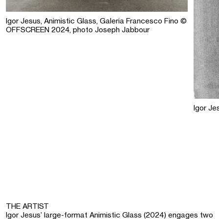
Igor Jesus, Animistic Glass, Galeria Francesco Fino ©
OFFSCREEN 2024, photo Joseph Jabbour
Igor Je
THE ARTIST
Igor Jesus’ large-format Animistic Glass (2024) engages two