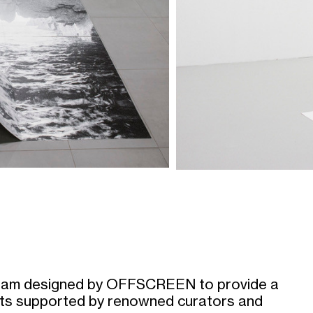
am designed by OFFSCREEN to provide a
ists supported by renowned curators and