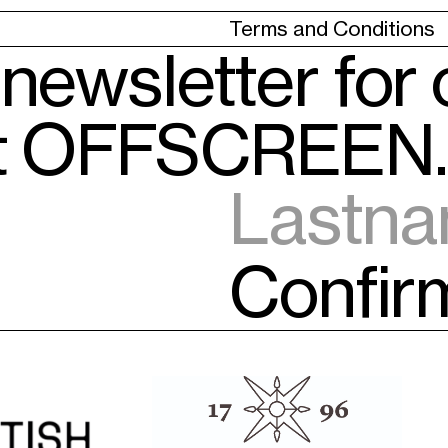
Terms and Conditions
 newsletter for
ut OFFSCREEN.