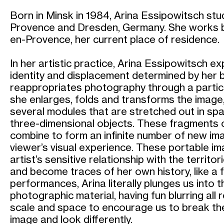
Born in Minsk in 1984, Arina Essipowitsch stud
Provence and Dresden, Germany. She works b
en-Provence, her current place of residence.
In her artistic practice, Arina Essipowitsch e
identity and displacement determined by her b
reappropriates photography through a particu
she enlarges, folds and transforms the image,
several modules that are stretched out in spac
three-dimensional objects. These fragments o
combine to form an infinite number of new im
viewer’s visual experience. These portable i
artist’s sensitive relationship with the territo
and become traces of her own history, like a f
performances, Arina literally plunges us into 
photographic material, having fun blurring all 
scale and space to encourage us to break th
image and look differently.