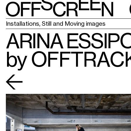
LA CHAPELL
Installations, Still and Moving images
ARINA ESSIP
by OFFTRAC