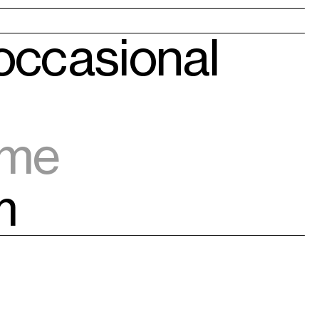
 occasional