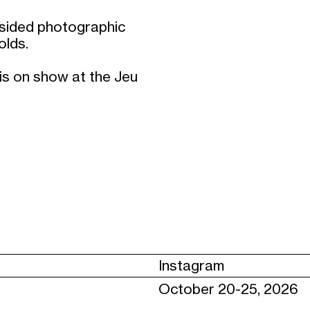
e-sided photographic
olds.
is on show at the Jeu
Instagram
October 20-25, 2026