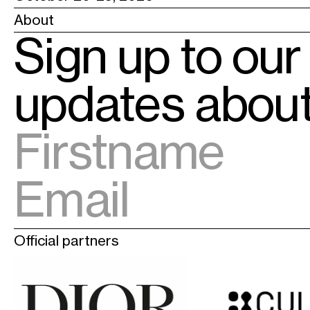
About
Sign up to our
updates abo
Official partners