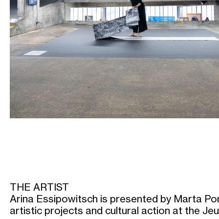
THE ARTIST
Arina Essipowitsch is presented by Marta Pon
artistic projects and cultural action at the J