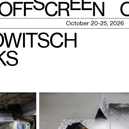
E
October 20-25, 2026
OWITSCH
KS