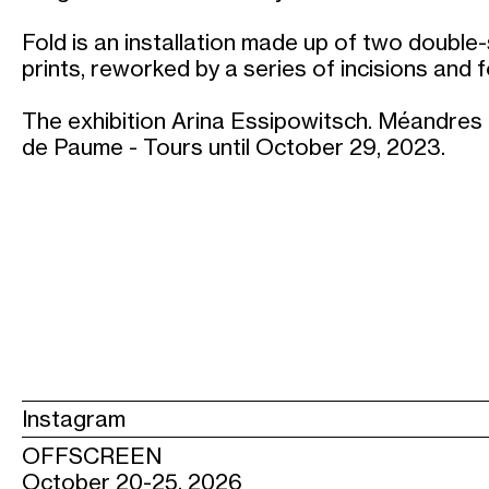
Fold is an installation made up of two doubl
prints, reworked by a series of incisions and f
The exhibition Arina Essipowitsch. Méandres 
de Paume - Tours until October 29, 2023.
Instagram
OFFSCREEN
October 20-25, 2026