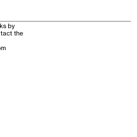
rks by
tact the
om