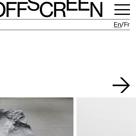
En
Fr