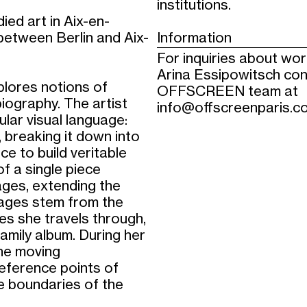
institutions.
ied art in Aix-en-
etween Berlin and Aix-
Information
For inquiries about wo
Arina Essipowitsch con
xplores notions of
OFFSCREEN team at
iography. The artist
info@offscreenparis.c
lar visual language:
 breaking it down into
e to build veritable
f a single piece
ages, extending the
mages stem from the
ries she travels through,
amily album. During her
the moving
reference points of
e boundaries of the