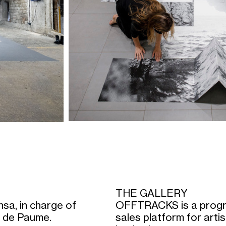
THE GALLERY
sa, in charge of
OFFTRACKS is a progr
eu de Paume.
sales platform for art