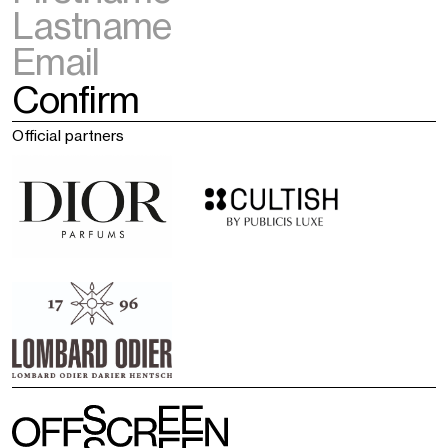
Official partners