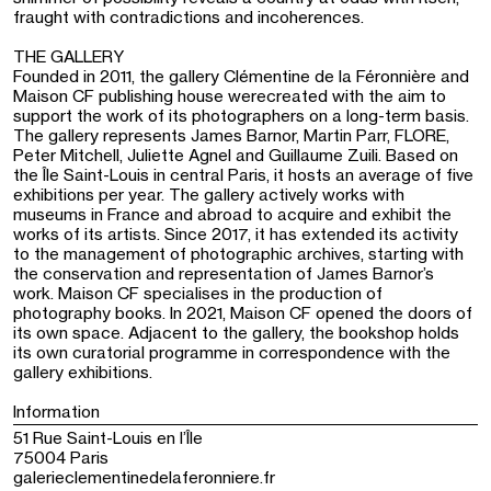
fraught with contradictions and incoherences.
THE GALLERY
Founded in 2011, the gallery Clémentine de la Féronnière and
Maison CF publishing house werecreated with the aim to
support the work of its photographers on a long-term basis.
The gallery represents James Barnor, Martin Parr, FLORE,
Peter Mitchell, Juliette Agnel and Guillaume Zuili. Based on
the Île Saint-Louis in central Paris, it hosts an average of five
exhibitions per year. The gallery actively works with
museums in France and abroad to acquire and exhibit the
works of its artists. Since 2017, it has extended its activity
to the management of photographic archives, starting with
the conservation and representation of James Barnor’s
work. Maison CF specialises in the production of
photography books. In 2021, Maison CF opened the doors of
its own space. Adjacent to the gallery, the bookshop holds
its own curatorial programme in correspondence with the
gallery exhibitions.
Information
51 Rue Saint-Louis en l’Île
75004 Paris
galerieclementinedelaferonniere.fr