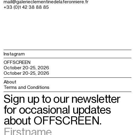
mail@galerieclementinedelaferonniere.fr
+33 (0)1 42 38 88 85
Instagram
OFFSCREEN
October 20-25, 2026
October 20-25, 2026
About
Terms and Conditions
Sign up to our newsletter
for occasional updates
about OFFSCREEN.