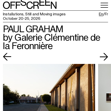
VISITING
TICKETING
Installations, Still and Moving images
En
Fr
October 20-25, 2026
PAUL GRAHAM
by Galerie Clémentine de
la Feronnière