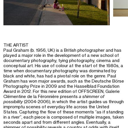
THE ARTIST
Paul Graham (b. 1956, UK) is a British photographer and has
played a major role in the development of a new school of
documentary photography, tying photography, cinema and
conceptual art. His use of colour at the start of the 1980s, a
time when documentary photography was dominated by
black and white, has had a pivotal role on the genre. Paul
Graham has won major awards, such as the Deutsche Börse
Photography Prize in 2009 and the Hasselblad Foundation
Award in 2012. For this new edition of OFFSCREEN, Galerie
Clémentine de la Féronnière presents
a shimmer of
possibility
(2004-2006), in which the artist guides us through
impromptu scenes of everyday life across the United
States. Capturing the flow of these moments “as if standing
in a river”, each piece is composed of multiple images, taken
seconds apart and from different angles. Eventually, a
shimmer of possibility reveals a country at odds with itself,