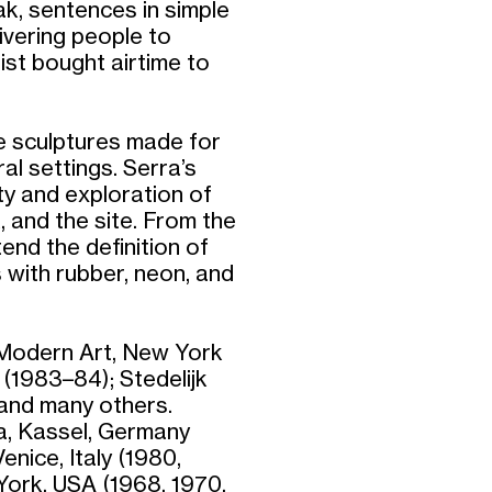
k, sentences in simple
livering people to
ist bought airtime to
le sculptures made for
al settings. Serra’s
ity and exploration of
, and the site. From the
end the definition of
 with rubber, neon, and
 Modern Art, New York
(1983–84); Stedelijk
and many others.
a, Kassel, Germany
enice, Italy (1980,
York, USA (1968, 1970,