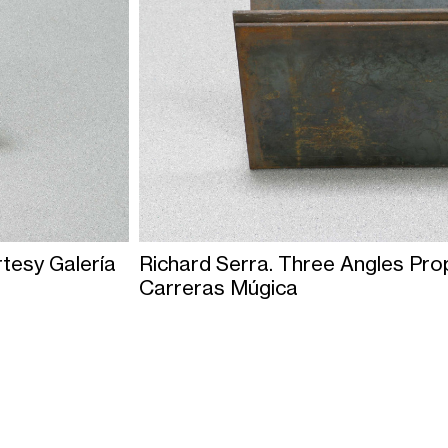
rtesy Galería
Richard Serra. Three Angles Pro
Carreras Múgica