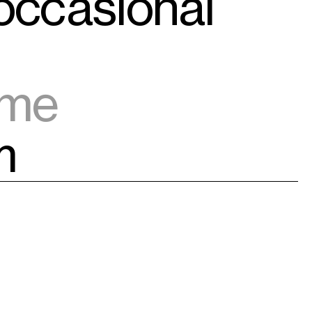
 occasional