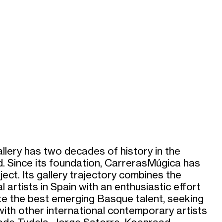
lery has two decades of history in the
. Since its foundation, CarrerasMúgica has
ect. Its gallery trajectory combines the
al artists in Spain with an enthusiastic effort
e the best emerging Basque talent, seeking
with other international contemporary artists