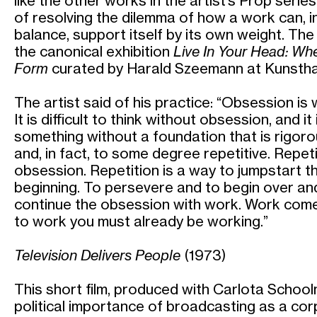
like the other works in the artist’s Prop serie
of resolving the dilemma of how a work can, 
balance, support itself by its own weight. The
the canonical exhibition
Live In Your Head: W
Form
curated by Harald Szeemann at Kunsthal
The artist said of his practice: “Obsession is
It is difficult to think without obsession, and i
something without a foundation that is rigorou
and, in fact, to some degree repetitive. Repetit
obsession. Repetition is a way to jumpstart th
beginning. To persevere and to begin over and
continue the obsession with work. Work come
to work you must already be working.”
Television Delivers People
(1973)
This short film, produced with Carlota Schoo
political importance of broadcasting as a co