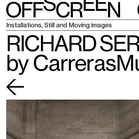
LA CHAPELL
Installations, Still and Moving images
RICHARD SE
by CarrerasM