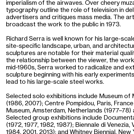
imperialism of the airwaves. Over cheery muza
typography outline the role of television in de
advertisers and critiques mass media. The art
broadcast the work to the public in 1973.
Richard Serra is well known for his large-sca
site-specific landscape, urban, and architectur
sculptures are notable for their material qual
the relationship between the viewer, the work
mid-1960s, Serra worked to radicalize and ext
sculpture beginning with his early experiments
lead to his large-scale steel works.
Selected solo exhibitions include Museum of
(1986, 2007); Centre Pompidou, Paris, France 
Museum, Amsterdam, Netherlands (1977–78) 
Selected group exhibitions include Document
(1972, 1977, 1982, 1987); Biennale di Venezia, V
1984, 2001, 2013); and Whitney Biennial, New 