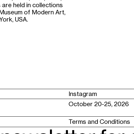
 are held in collections
; Museum of Modern Art,
York, USA.
Instagram
October 20-25, 2026
Terms and Conditions