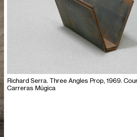
Richard Serra. Three Angles Prop, 1969. Cou
Carreras Múgica