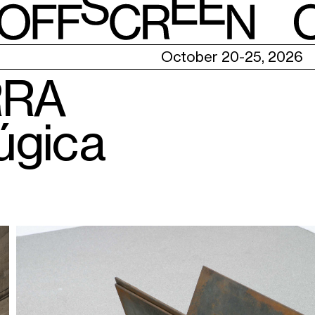
E
October 20-25, 2026
RRA
úgica