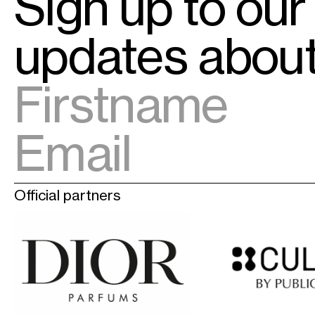
Sign up to our
updates abo
Official partners