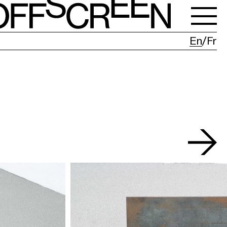
En
Fr