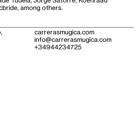
de Tudela, Jorge Satorre, Koenraad
cbride, among others.
,
carrerasmugica.com
info@carrerasmugica.com
+34944234725