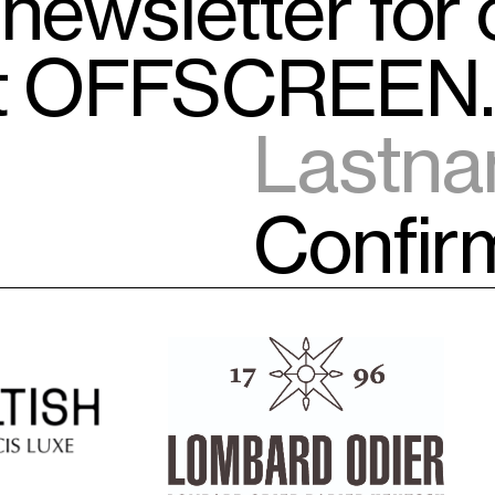
 newsletter for
ut OFFSCREEN.