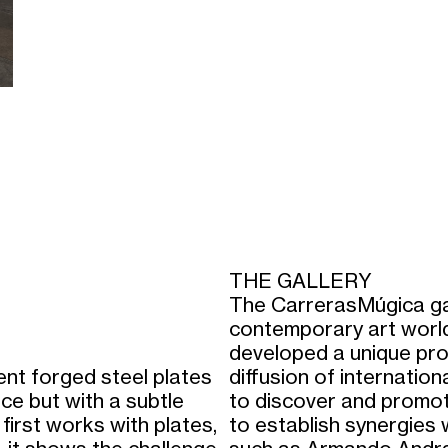
THE GALLERY
The CarrerasMúgica gal
contemporary art world
developed a unique proj
bent forged steel plates
diffusion of internation
ce but with a subtle
to discover and promot
 first works with plates,
to establish synergies 