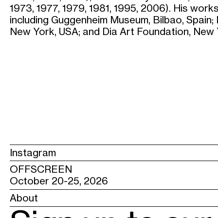
1973, 1977, 1979, 1981, 1995, 2006). His works
including Guggenheim Museum, Bilbao, Spain
New York, USA; and Dia Art Foundation, New 
Instagram
OFFSCREEN
October 20-25, 2026
About