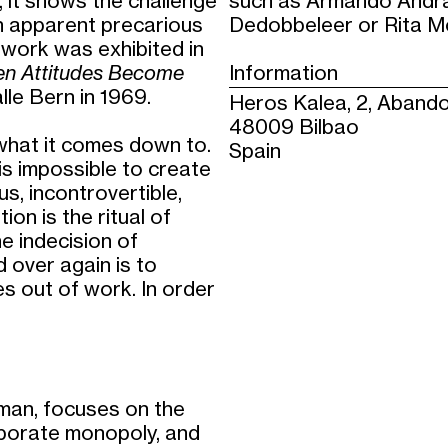
s, it shows the challenge
such as Armando Andra
in apparent precarious
Dedobbeleer or Rita M
 work was exhibited in
hen Attitudes Become
Information
le Bern in 1969.
Heros Kalea, 2, Abando
48009 Bilbao
 what it comes down to.
Spain
t is impossible to create
s, incontrovertible,
ion is the ritual of
e indecision of
 over again is to
s out of work. In order
lman, focuses on the
rporate monopoly, and