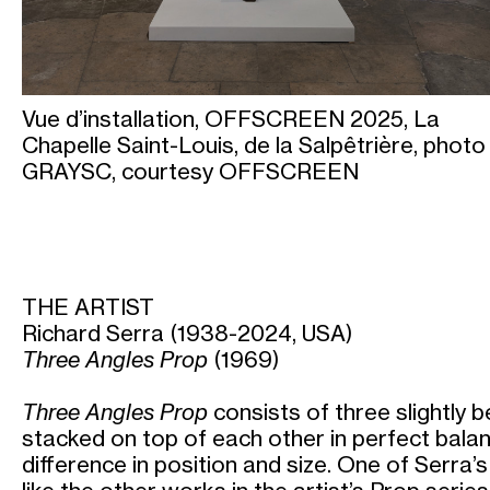
Vue d’installation, OFFSCREEN 2025, La
Chapelle Saint-Louis, de la Salpêtrière, photo
GRAYSC, courtesy OFFSCREEN
THE ARTIST
Richard Serra (1938-2024, USA)
Three Angles Prop
(1969)
Three Angles Prop
consists of three slightly 
stacked on top of each other in perfect balan
difference in position and size. One of Serra’s