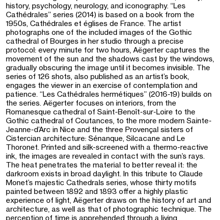
history, psychology, neurology, and iconography. “Les
Cathédrales” series (2014) is based on a book from the
1950s, Cathédrales et églises de France. The artist
photographs one of the included images of the Gothic
cathedral of Bourges in her studio through a precise
protocol: every minute for two hours, Aëgerter captures the
movement of the sun and the shadows cast by the windows,
gradually obscuring the image until it becomes invisible. The
series of 126 shots, also published as an artist’s book,
engages the viewer in an exercise of contemplation and
patience. “Les Cathédrales hermétiques” (2016-19) builds on
the series. Aëgerter focuses on interiors, from the
Romanesque cathedral of Saint-Benoît-sur-Loire to the
Gothic cathedral of Coutances, to the more modern Sainte-
Jeanne-d’Arc in Nice and the three Provençal sisters of
Cistercian architecture: Sénanque, Silcacane and Le
Thoronet. Printed and silk-screened with a thermo-reactive
ink, the images are revealed in contact with the sun’s rays.
The heat penetrates the material to better reveal it: the
darkroom exists in broad daylight. In this tribute to Claude
Monet’s majestic Cathedrals series, whose thirty motifs
painted between 1892 and 1893 offer a highly plastic
experience of light, Aëgerter draws on the history of art and
architecture, as well as that of photographic technique. The
perception of time is apprehended through a living