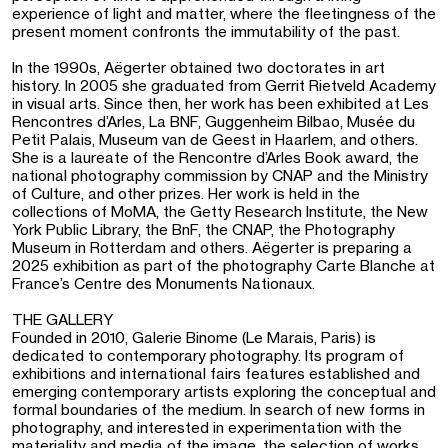
experience of light and matter, where the fleetingness of the
present moment confronts the immutability of the past.
In the 1990s, Aëgerter obtained two doctorates in art
history. In 2005 she graduated from Gerrit Rietveld Academy
in visual arts. Since then, her work has been exhibited at Les
Rencontres d’Arles, La BNF, Guggenheim Bilbao, Musée du
Petit Palais, Museum van de Geest in Haarlem, and others.
She is a laureate of the Rencontre d’Arles Book award, the
national photography commission by CNAP and the Ministry
of Culture, and other prizes. Her work is held in the
collections of MoMA, the Getty Research Institute, the New
York Public Library, the BnF, the CNAP, the Photography
Museum in Rotterdam and others. Aëgerter is preparing a
2025 exhibition as part of the photography Carte Blanche at
France’s Centre des Monuments Nationaux.
THE GALLERY
Founded in 2010, Galerie Binome (Le Marais, Paris) is
dedicated to contemporary photography. Its program of
exhibitions and international fairs features established and
emerging contemporary artists exploring the conceptual and
formal boundaries of the medium. In search of new forms in
photography, and interested in experimentation with the
materiality and media of the image, the selection of works