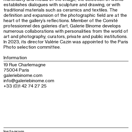
establishes dialogues with sculpture and drawing, or with
traditional materials such as ceramics and textiles. The
definition and expansion of the photographic field are at the
heart of the gallery’s reflections. Member of the Comité
professionnel des galeries d’art, Galerie Binome develops
numerous collaborations with personalities from the world of
art and photography, curators, private and public institutions.
In 2023, its director Valérie Cazin was appointed to the Paris
Photo selection committee.
Information
19 Rue Charlemagne
75004 Paris
galeriebinome.com
info@galeriebinome.com
+33 (0)1 42 74 27 25
Instagram