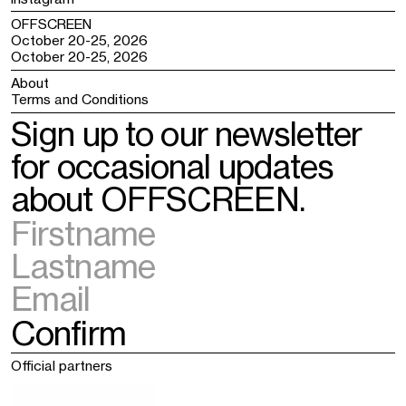
OFFSCREEN
October 20-25, 2026
October 20-25, 2026
About
Terms and Conditions
Sign up to our newsletter
for occasional updates
about OFFSCREEN.
Official partners