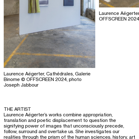
Laurence Aëgerter
OFFSCREEN 2024,
Laurence Aëgerter, Cathédrales, Galerie
Binome © OFFSCREEN 2024, photo
Joseph Jabbour
THE ARTIST
Laurence Aëgerter’s works combine appropriation,
translation and poetic displacement to question the
signifying power of images that unconsciously precede,
follow, surround and overtake us. She investigates our
realities through the prism of the human sciences, history, art