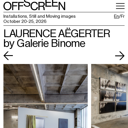
VISITING
TICKETING
Installations, Still and Moving images
En
Fr
October 20-25, 2026
LAURENCE AËGERTER
by Galerie Binome