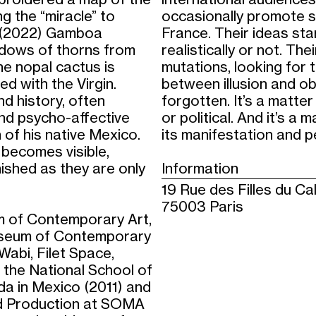
g the “miracle” to
occasionally promote s
e” (2022) Gamboa
France. Their ideas sta
adows of thorns from
realistically or not. T
he nopal cactus is
mutations, looking for
ed with the Virgin.
between illusion and obj
d history, often
forgotten. It’s a matter
and psycho-affective
or political. And it’s a 
n of his native Mexico.
its manifestation and 
becomes visible,
ished as they are only
Information
19 Rue des Filles du Ca
75003 Paris
 of Contemporary Art,
useum of Contemporary
Wabi, Filet Space,
the National School of
da in Mexico (2011) and
and Production at SOMA