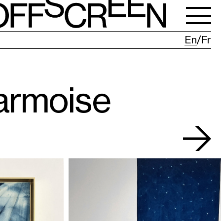
En
Fr
armoise