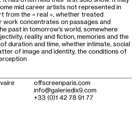
ome mid career artists not represented in
rt from the « real », whether treated
heir work concentrates on passages and
 the past in tomorrow’s world, somewhere
ectivity, reality and fiction, memories and the
 of duration and time, whether intimate, social
matter of image and identity, the conditions of
perception
lvaire
offscreenparis.com
info@galeriedix9.com
+33 (0)1 42 78 91 77