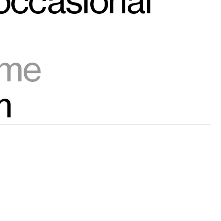
 occasional