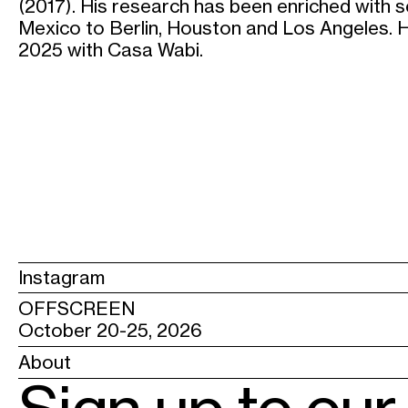
(2017). His research has been enriched with 
Mexico to Berlin, Houston and Los Angeles. He
2025 with Casa Wabi.
Instagram
OFFSCREEN
October 20-25, 2026
About