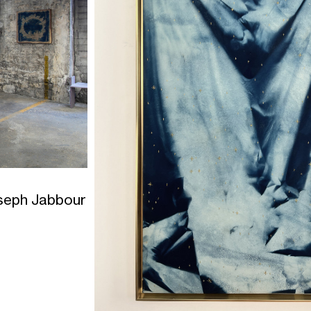
seph Jabbour