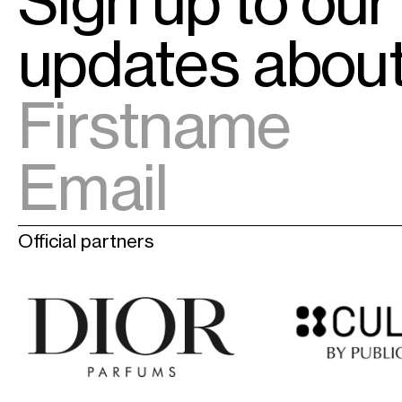
Sign up to our
updates abo
Official partners