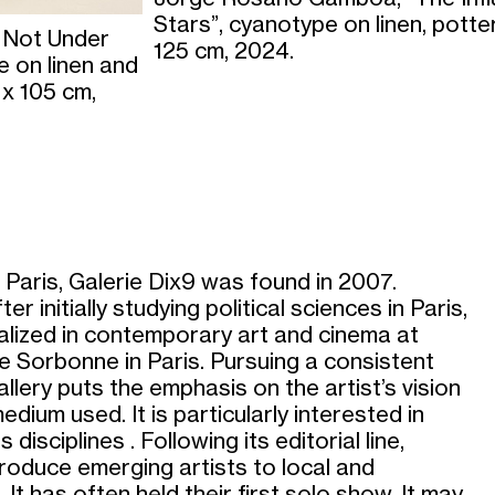
Stars”, cyanotype on linen, potte
 Not Under
125 cm, 2024.
 on linen and
 x 105 cm,
 Paris, Galerie Dix9 was found in 2007.
r initially studying political sciences in Paris,
alized in contemporary art and cinema at
e Sorbonne in Paris. Pursuing a consistent
allery puts the emphasis on the artist’s vision
edium used. It is particularly interested in
isciplines . Following its editorial line,
troduce emerging artists to local and
 It has often held their first solo show. It may