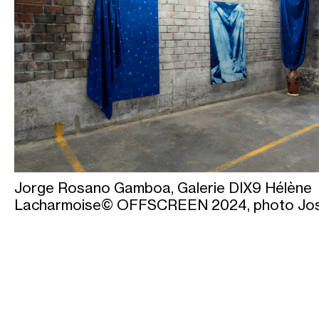
Jorge Rosano Gamboa, Galerie DIX9 Hélène
Lacharmoise© OFFSCREEN 2024, photo Jo