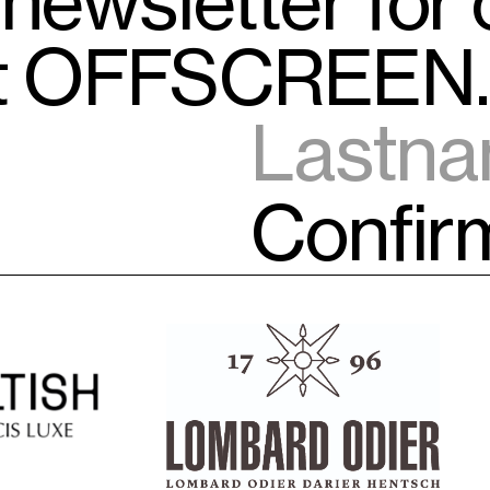
 newsletter for
ut OFFSCREEN.