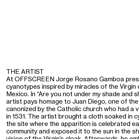
THE ARTIST
At OFFSCREEN Jorge Rosano Gamboa presen
cyanotypes inspired by miracles of the Virgin
Mexico. In “Are you not under my shade and s
artist pays homage to Juan Diego, one of the 
canonized by the Catholic church who had a vi
in 1531. The artist brought a cloth soaked in
the site where the apparition is celebrated e
community and exposed it to the sun in the sh
vision of the Virgin’s cloak. Afterwards, he e