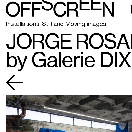
LA CHAPELL
Installations, Still and Moving images
JORGE ROS
by Galerie DI