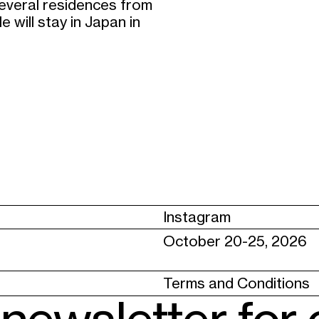
several residences from
 will stay in Japan in
Instagram
October 20-25, 2026
Terms and Conditions