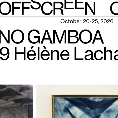
E
October 20-25, 2026
ANO GAMBOA
X9 Hélène Lach