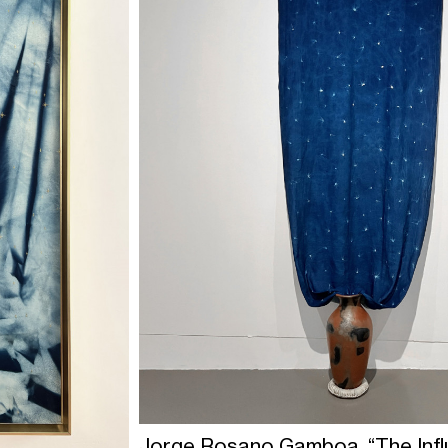
Jorge Rosano Gamboa, “The Infl