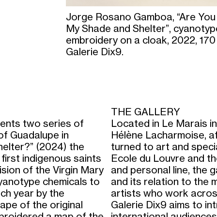
Jorge Rosano Gamboa, “Are You
My Shade and Shelter”, cyanotype
embroidery on a cloak, 2022, 170
Galerie Dix9.
THE GALLERY
ts two series of
Located in Le Marais in
 of Guadalupe in
Hélène Lacharmoise, afte
helter?” (2024) the
turned to art and speci
first indigenous saints
Ecole du Louvre and th
sion of the Virgin Mary
and personal line, the g
 cyanotype chemicals to
and its relation to the m
ach year by the
artists who work across d
ape of the original
Galerie Dix9 aims to in
mbroidered a map of the
international audiences.