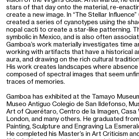
stars of that day onto the material, re-enactin
create a new image. In “The Stellar Influenc
created a series of cyanotypes using the sh
nopal cacti to create a star-like patterning. T
symbolic in Mexico, and is also often associat
Gamboa’s work materially investigates time an
working with artifacts that have a historical 
aura, and drawing on the rich cultural traditio
His work creates landscapes where absence 
composed of spectral images that seem unfin
traces of memories.
Gamboa has exhibited at the Tamayo Museum
Museo Antiguo Colegio de San Ildefonso, M
Art of Querétaro, Centro de la Imagen, Casa 
London, and many others. He graduated from 
Painting, Sculpture and Engraving La Esmeral
He completed his Master’s in Art Criticism 